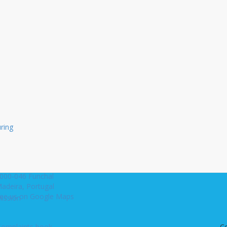
Not registered yet.
Register now to begin receiving 
newsletters.
Register
uring
s
ua Ivens, 3-B
. Mecia Building, 6th Floor
000-046 Funchal
adeira, Portugal
ee us on Google Maps
ission
Complaints book
C