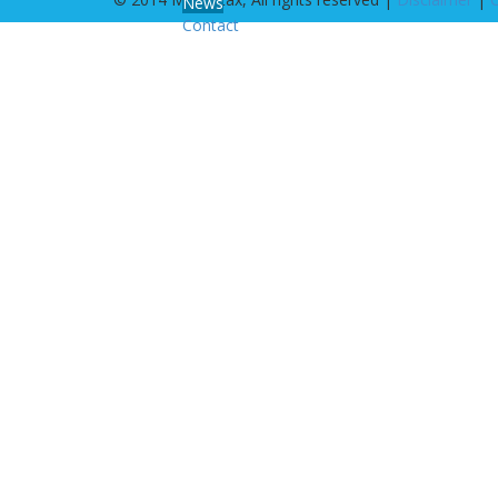
News
Contact