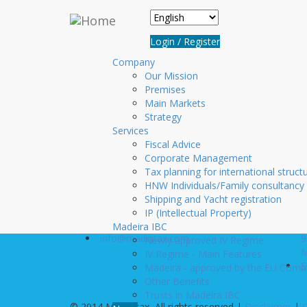
Skip to main content
Login
Login / Register
Username
*
Company
Our Mission
Premises
Password
*
Main Markets
Create new account
Strategy
Services
Request new password
Fiscal Advice
Corporate Management
Tax planning for international struct
HNW Individuals/Family consultancy
Contact us
Visit u
Shipping and Yacht registration
+351 291 20 10 10
R
IP (Intellectual Property)
+351 291 22 06 00
D
Madeira IBC
info@madintax.com
9
Newly approved IV Regime
M
IV Regime - Main Features
S
Madeira - approved by the EU Comm
Other Benefits
Trusts in Madeira IBC
© 2014 Mad.Intax, All rights reserved |
Disclaimer
|